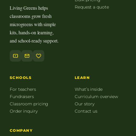
Request a quote
Living Greens helps
classrooms grow fresh
microgreens with simple
kits, hands-on learning,
and school-ready support.
SCHOOLS
LEARN
For teachers
What’s inside
Fundraisers
Curriculum overview
Classroom pricing
Our story
Order inquiry
Contact us
COMPANY