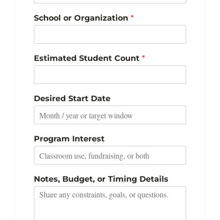
School or Organization
*
Estimated Student Count
*
Desired Start Date
Program Interest
Notes, Budget, or Timing Details