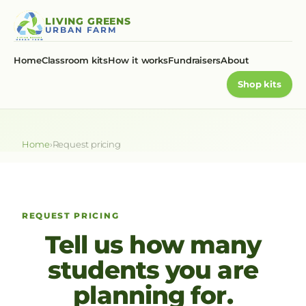
Skip
LIVING GREENS
to
URBAN FARM
content
Home
Classroom kits
How it works
Fundraisers
About
Shop kits
Home
›
Request pricing
REQUEST PRICING
Tell us how many
students you are
planning for.