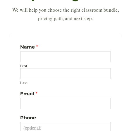
We will help you choose the right classroom bundle,
pricing path, and next step.
*
Name
*
S
t
a
First
r
t
I
Last
n
t
Email
*
e
r
e
s
Phone
t