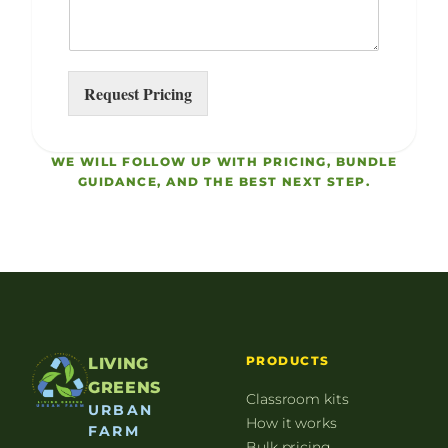
Request Pricing
WE WILL FOLLOW UP WITH PRICING, BUNDLE
GUIDANCE, AND THE BEST NEXT STEP.
PRODUCTS
LIVING
GREENS
Classroom kits
URBAN
How it works
FARM
Bulk pricing