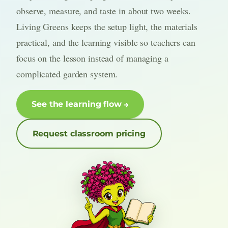
observe, measure, and taste in about two weeks.
Living Greens keeps the setup light, the materials
practical, and the learning visible so teachers can
focus on the lesson instead of managing a
complicated garden system.
See the learning flow
Request classroom pricing