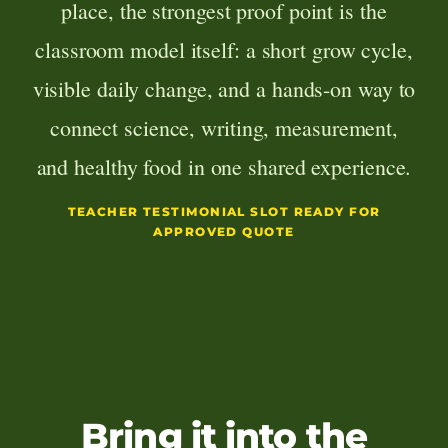
place, the strongest proof point is the
classroom model itself: a short grow cycle,
visible daily change, and a hands-on way to
connect science, writing, measurement,
and healthy food in one shared experience.
TEACHER TESTIMONIAL SLOT READY FOR
APPROVED QUOTE
Bring it into the