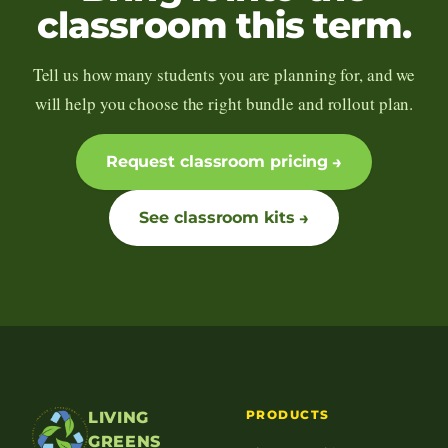
classroom this term.
Tell us how many students you are planning for, and we
will help you choose the right bundle and rollout plan.
Request classroom pricing
See classroom kits
PRODUCTS
LIVING
GREENS