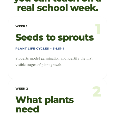
real school week.
1
WEEK 1
Seeds to sprouts
PLANT LIFE CYCLES – 3-LS1-1
Students model germination and identify the first
visible stages of plant growth.
2
WEEK 2
What plants
need