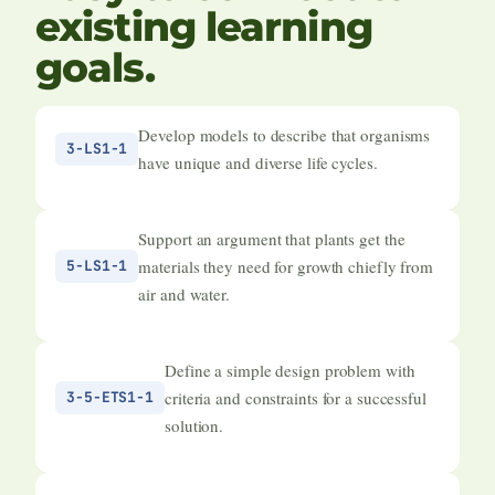
existing learning
goals.
Develop models to describe that organisms
3-LS1-1
have unique and diverse life cycles.
Support an argument that plants get the
materials they need for growth chiefly from
5-LS1-1
air and water.
Define a simple design problem with
criteria and constraints for a successful
3-5-ETS1-1
solution.