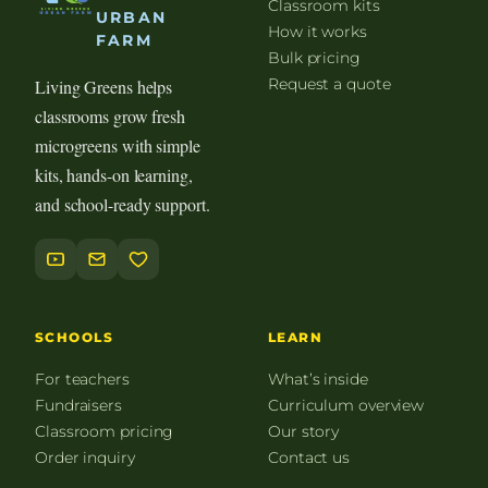
Classroom kits
URBAN
How it works
FARM
Bulk pricing
Request a quote
Living Greens helps
classrooms grow fresh
microgreens with simple
kits, hands-on learning,
and school-ready support.
SCHOOLS
LEARN
For teachers
What’s inside
Fundraisers
Curriculum overview
Classroom pricing
Our story
Order inquiry
Contact us