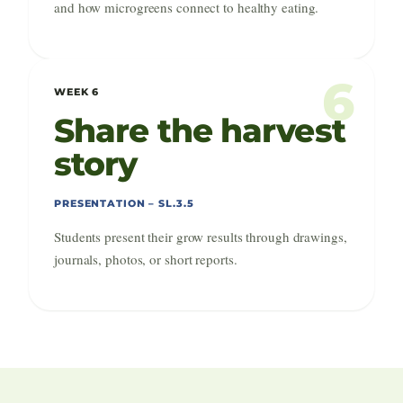
and how microgreens connect to healthy eating.
6
WEEK 6
Share the harvest
story
PRESENTATION – SL.3.5
Students present their grow results through drawings,
journals, photos, or short reports.