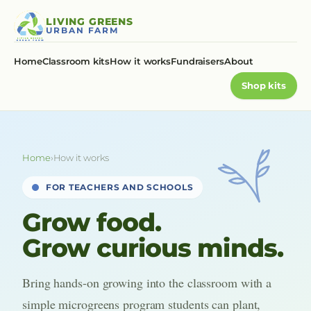
Skip
LIVING GREENS
to
URBAN FARM
content
Home
Classroom kits
How it works
Fundraisers
About
Shop kits
Home
›
How it works
FOR TEACHERS AND SCHOOLS
Grow food.
Grow curious minds.
Bring hands-on growing into the classroom with a
simple microgreens program students can plant,