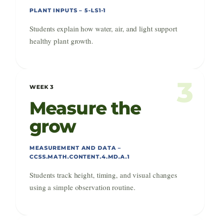
PLANT INPUTS – 5-LS1-1
Students explain how water, air, and light support
healthy plant growth.
3
WEEK 3
Measure the
grow
MEASUREMENT AND DATA –
CCSS.MATH.CONTENT.4.MD.A.1
Students track height, timing, and visual changes
using a simple observation routine.