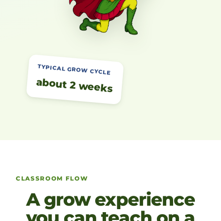
TYPICAL GROW CYCLE
about 2 weeks
CLASSROOM FLOW
A grow experience
you can teach on a