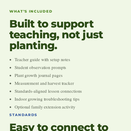
WHAT’S INCLUDED
Built to support
teaching, not just
planting.
Teacher guide with setup notes
Student observation prompts
Plant growth journal pages
Measurement and harvest tracker
Standards-aligned lesson connections
Indoor growing troubleshooting tips
Optional family extension activity
STANDARDS
Easy to connect to