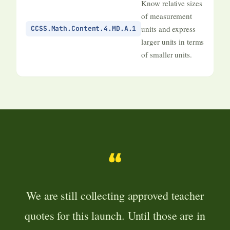
Know relative sizes
of measurement
units and express
CCSS.Math.Content.4.MD.A.1
larger units in terms
of smaller units.
“
We are still collecting approved teacher
quotes for this launch. Until those are in