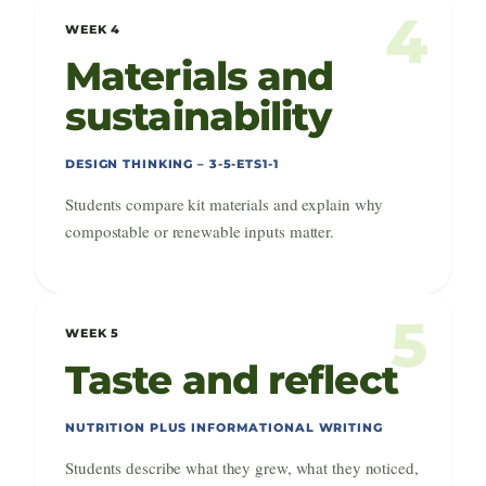
4
WEEK 4
Materials and
sustainability
DESIGN THINKING – 3-5-ETS1-1
Students compare kit materials and explain why
compostable or renewable inputs matter.
5
WEEK 5
Taste and reflect
NUTRITION PLUS INFORMATIONAL WRITING
Students describe what they grew, what they noticed,