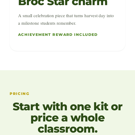
Broc Star charm
A small celebration piece that turns harvest day into
a milestone students remember.
ACHIEVEMENT REWARD INCLUDED
PRICING
Start with one kit or
price a whole
classroom.