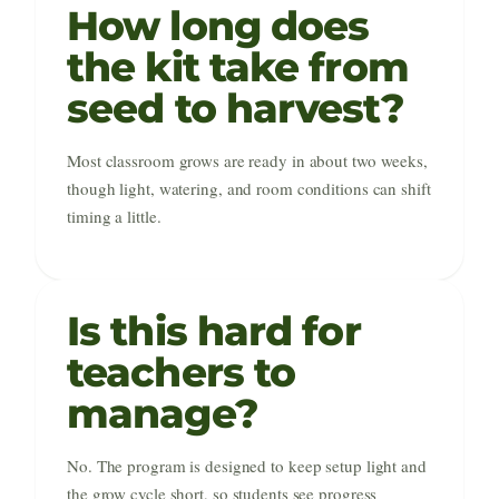
How long does
the kit take from
seed to harvest?
Most classroom grows are ready in about two weeks,
though light, watering, and room conditions can shift
timing a little.
Is this hard for
teachers to
manage?
No. The program is designed to keep setup light and
the grow cycle short, so students see progress