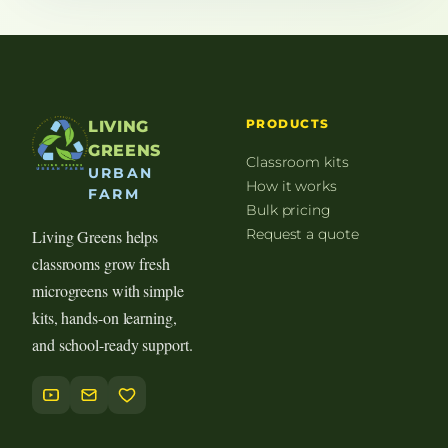
PRODUCTS
LIVING
GREENS
Classroom kits
URBAN
How it works
FARM
Bulk pricing
Request a quote
Living Greens helps
classrooms grow fresh
microgreens with simple
kits, hands-on learning,
and school-ready support.