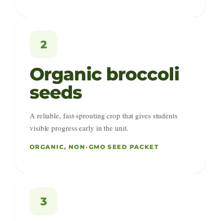
2
Organic broccoli
seeds
A reliable, fast-sprouting crop that gives students
visible progress early in the unit.
ORGANIC, NON-GMO SEED PACKET
3