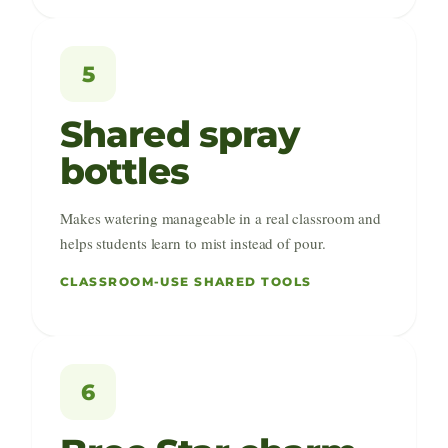
5
Shared spray
bottles
Makes watering manageable in a real classroom and
helps students learn to mist instead of pour.
CLASSROOM-USE SHARED TOOLS
6