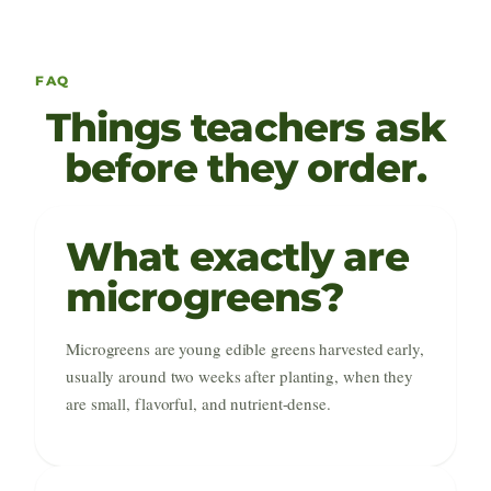
FAQ
Things teachers ask
before they order.
What exactly are
microgreens?
Microgreens are young edible greens harvested early,
usually around two weeks after planting, when they
are small, flavorful, and nutrient-dense.