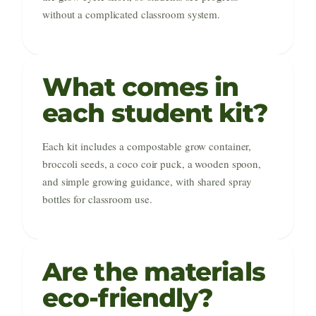
without a complicated classroom system.
What comes in
each student kit?
Each kit includes a compostable grow container,
broccoli seeds, a coco coir puck, a wooden spoon,
and simple growing guidance, with shared spray
bottles for classroom use.
Are the materials
eco-friendly?