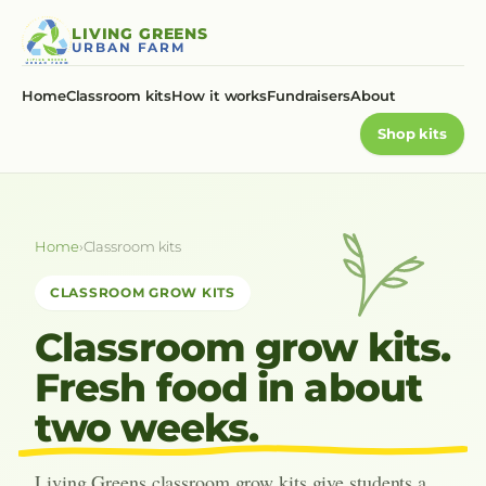
Skip
LIVING GREENS
to
URBAN FARM
content
Home
Classroom kits
How it works
Fundraisers
About
Shop kits
Home
›
Classroom kits
CLASSROOM GROW KITS
Classroom grow kits.
Fresh food in about
two weeks.
Living Greens classroom grow kits give students a