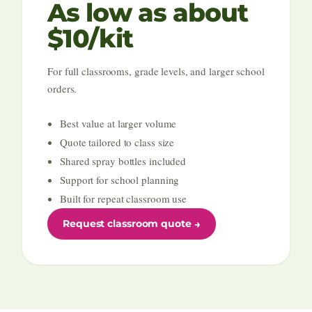
As low as about
$10/kit
For full classrooms, grade levels, and larger school
orders.
Best value at larger volume
Quote tailored to class size
Shared spray bottles included
Support for school planning
Built for repeat classroom use
Request classroom quote