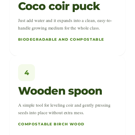
Coco coir puck
Just add water and it expands into a clean, easy-to-
handle growing medium for the whole class.
BIODEGRADABLE AND COMPOSTABLE
4
Wooden spoon
A simple tool for leveling coir and gently pressing
seeds into place without extra mess.
COMPOSTABLE BIRCH WOOD