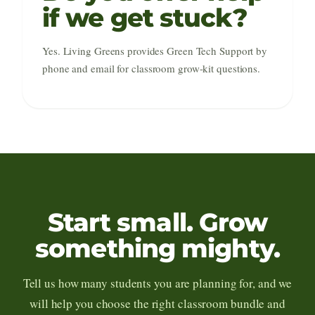
if we get stuck?
Yes. Living Greens provides Green Tech Support by
phone and email for classroom grow-kit questions.
Start small. Grow
something mighty.
Tell us how many students you are planning for, and we
will help you choose the right classroom bundle and