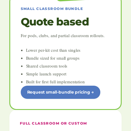
SMALL CLASSROOM BUNDLE
Quote based
For pods, clubs, and partial classroom rollouts.
Lower per-kit cost than singles
Bundle sized for small groups
Shared classroom tools
Simple launch support
Built for first full implementation
Request small-bundle pricing
FULL CLASSROOM OR CUSTOM