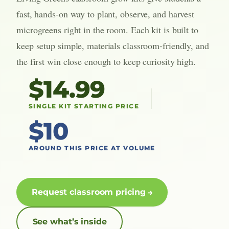
fast, hands-on way to plant, observe, and harvest
microgreens right in the room. Each kit is built to
keep setup simple, materials classroom-friendly, and
the first win close enough to keep curiosity high.
$14.99
SINGLE KIT STARTING PRICE
$10
AROUND THIS PRICE AT VOLUME
Request classroom pricing
See what’s inside