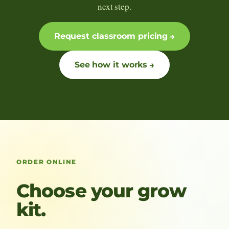
next step.
Request classroom pricing
See how it works
ORDER ONLINE
Choose your grow
kit.