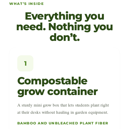
WHAT’S INSIDE
Everything you
need. Nothing you
don’t.
1
Compostable
grow container
A sturdy mini grow box that lets students plant right
at their desks without hauling in garden equipment.
BAMBOO AND UNBLEACHED PLANT FIBER