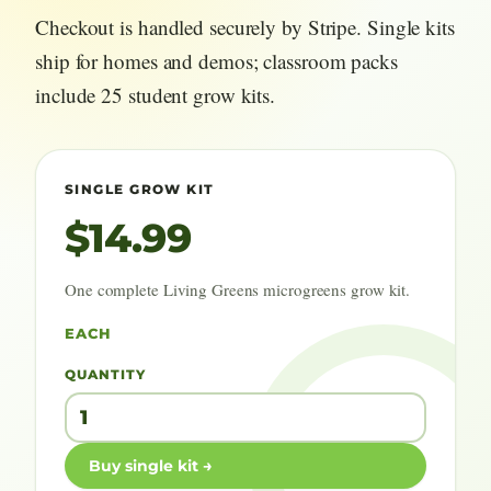
Checkout is handled securely by Stripe. Single kits
ship for homes and demos; classroom packs
include 25 student grow kits.
SINGLE GROW KIT
$14.99
One complete Living Greens microgreens grow kit.
EACH
QUANTITY
Buy single kit