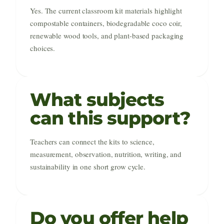
Yes. The current classroom kit materials highlight
compostable containers, biodegradable coco coir,
renewable wood tools, and plant-based packaging
choices.
What subjects
can this support?
Teachers can connect the kits to science,
measurement, observation, nutrition, writing, and
sustainability in one short grow cycle.
Do you offer help