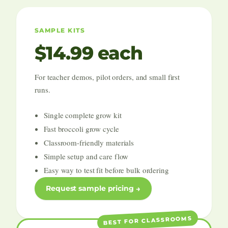
SAMPLE KITS
$14.99 each
For teacher demos, pilot orders, and small first
runs.
Single complete grow kit
Fast broccoli grow cycle
Classroom-friendly materials
Simple setup and care flow
Easy way to test fit before bulk ordering
Request sample pricing
BEST FOR CLASSROOMS