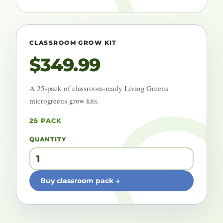
CLASSROOM GROW KIT
$349.99
A 25-pack of classroom-ready Living Greens
microgreens grow kits.
25 PACK
QUANTITY
Buy classroom pack