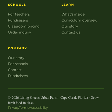
SCHOOLS
LEARN
For teachers
What’s inside
Fundraisers
Curriculum overview
Classroom pricing
Our story
Order inquiry
Contact us
COMPANY
Our story
For schools
Contact
Fundraisers
© 2026 Living Greens Urban Farm · Cape Coral, Florida · Grow
fresh food in class.
Privacy
Terms
Accessibility